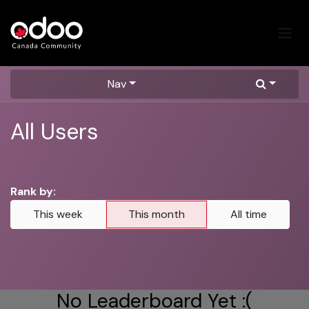
Skip to Content
Nav
All Users
Rank by:
This week
This month
All time
No Leaderboard Yet :(