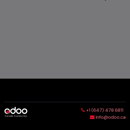
+1 (647) 478 6811
info@odoo.ca