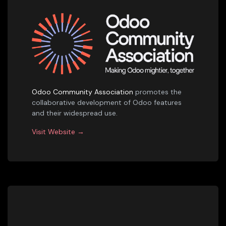
Odoo Community Association
promotes the
collaborative development of Odoo features
and their widespread use.
Visit Website →