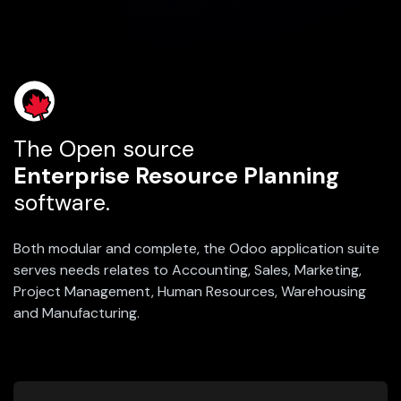
The Open source
Enterprise Resource Planning
software.
Both modular and complete, the Odoo application suite
serves needs relates to Accounting, Sales, Marketing,
Project Management, Human Resources, Warehousing
and Manufacturing.