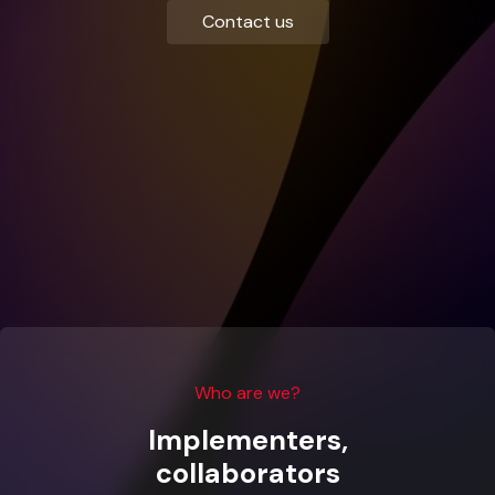
Contact us
Who are we?
Implementers,
collaborators