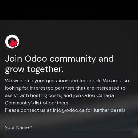
Join Odoo community and
grow together.
We welcome your questions and feedback! We are also
looking for interested partners that are interested to
assist with hosting costs, and join Odoo Canada
Community’s list of partners.
Please contact us at
info@odoo.ca
for further details.
Your Name
*