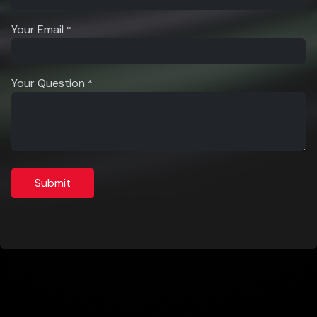
Your Email
*
Your Question
*
Submit