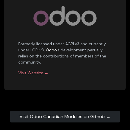
Formerly licensed under AGPLv3 and currently
under LGPLv3,
Odoo
's development partially
relies on the contributions of members of the
community.
Visit Website →
Visit Odoo Canadian Modules on Github →