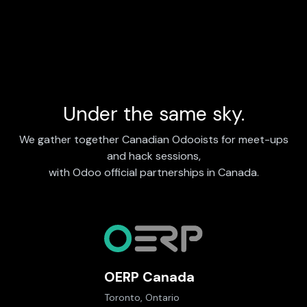
Under the same sky.
We gather together Canadian Odooists for meet-ups
and hack sessions,
with Odoo official partnerships in Canada.
OERP Canada
Toronto, Ontario