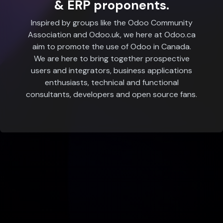
& ERP proponents.
Inspired by groups like the Odoo Community
Association and Odoo.uk, we here at Odoo.ca
aim to promote the use of Odoo in Canada.
We are here to bring together prospective
users and integrators, business applications
enthusiasts, technical and functional
consultants, developers and open source fans.