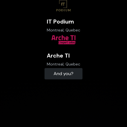
IT Podium
Montreal, Quebec
Arche TI
Montreal, Quebec
And you?