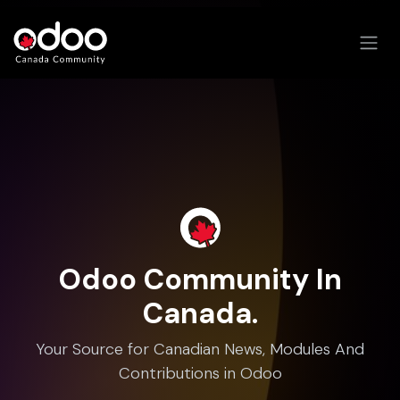
Skip to Content
Odoo Community In
Canada.
Your Source for Canadian News, Modules And
Contributions in Odoo